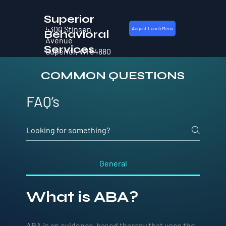
Superior
5300 Stinson
August Lunch Menu
Behavioral
Avenue
Services
Superior, WI 54880
COMMON QUESTIONS
FAQ’s
General
What is ABA?
ABA is an evidence-based therapy that uses the