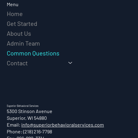
Menu
Home
Get Started
About Us
Admin Team
Common Questions
Contact
Superior Behavioral Services
5300 Stinson Avenue
Superior, WI 54880
Email:
info@superiorbehavioralservices.com
Phone: (218) 216-7798