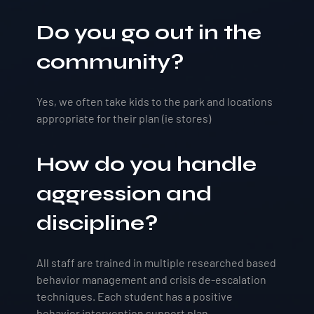
Do you go out in the
community?
Yes, we often take kids to the park and locations
appropriate for their plan (ie stores)
How do you handle
aggression and
discipline?
All staff are trained in multiple researched based
behavior management and crisis de-escalation
techniques. Each student has a positive
behavior intervention support plan