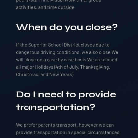
activities, and time outside
When do you close?
If the Superior School District closes due to
dangerous driving conditions, we also close We
will close on a case by case basis We are closed
all major Holidays (4th of July, Thanksgiving,
Christmas, and New Years)
Do I need to provide
transportation?
We prefer parents transport, however we can
provide transportation in special circumstances