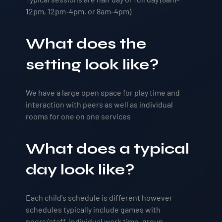
12pm, 12pm-4pm, or 8am-4pm)
What does the
setting look like?
We have a large open space for play time and
interaction with peers as well as individual
rooms for one on one services
What does a typical
day look like?
Each child's schedule is different however
schedules typically include games with
peers/staff, individual work time, group