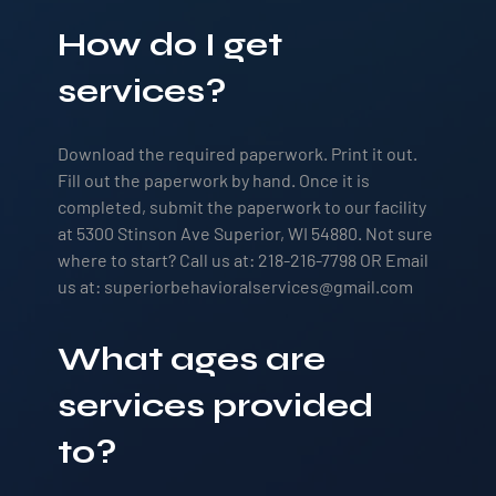
How do I get
services?
Download the required paperwork. Print it out.
Fill out the paperwork by hand. Once it is
completed, submit the paperwork to our facility
at 5300 Stinson Ave Superior, WI 54880. Not sure
where to start? Call us at: 218-216-7798 OR Email
us at: superiorbehavioralservices@gmail.com
What ages are
services provided
to?