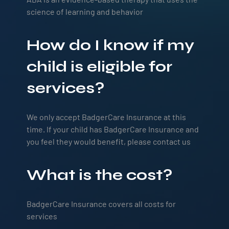
science of learning and behavior
How do I know if my
child is eligible for
services?
We only accept BadgerCare Insurance at this
time. If your child has BadgerCare Insurance and
you feel they would benefit, please contact us
What is the cost?
BadgerCare Insurance covers all costs for
services