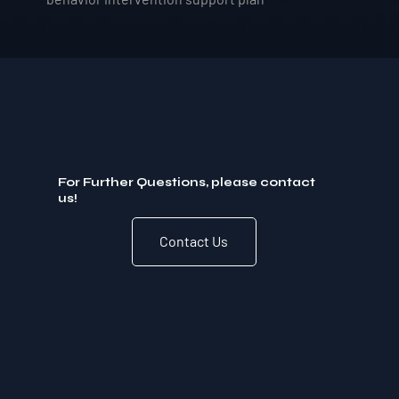
For Further Questions, please contact
us!
Contact Us