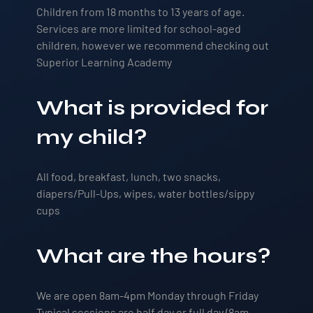
Children from 18 months to 13 years of age.
Services are more limited for school-aged
children, however we recommend checking out
Superior Learning Academy
What is provided for
my child?
All food, breakfast, lunch, two snacks,
diapers/Pull-Ups, wipes, water bottles/sippy
cups
What are the hours?
We are open 8am-4pm Monday through Friday
Typical sessions are half day or full day (8am-